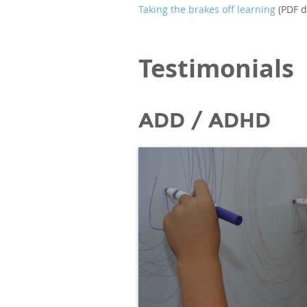
Taking the brakes off learning
(PDF d
Testimonials
ADD / ADHD