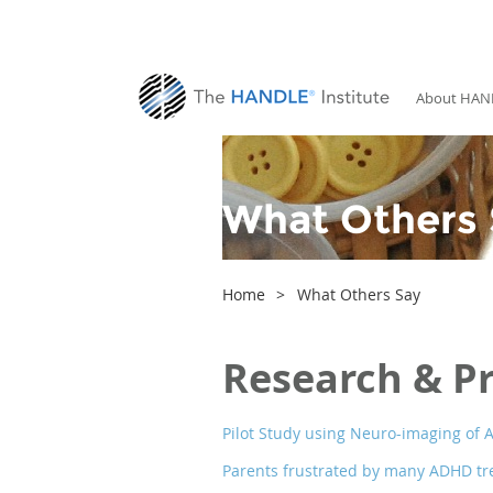
About HAN
What Others 
Home
What Others Say
Research & P
Pilot Study using Neuro-imaging of A
Parents frustrated by many ADHD tr