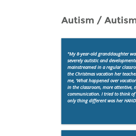
Autism / Autis
"My 8-year-old granddaughter was
severely autistic and development
mainstreamed in a regular classro
the Christmas vacation her teache
me, 'What happened over vacation
in the classroom, more attentive, 
communication. I tried to think o
only thing different was her HANDL