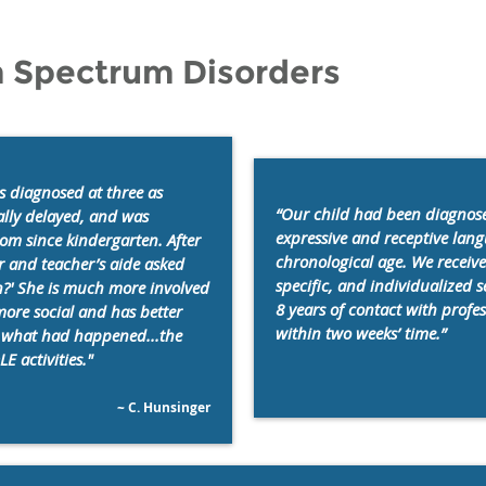
m Spectrum Disorders
 diagnosed at three as
“Our child had been diagnose
ally delayed, and was
expressive and receptive langu
om since kindergarten. After
chronological age. We receiv
r and teacher’s aide asked
specific, and individualized 
?' She is much more involved
8 years of contact with profe
more social and has better
within two weeks’ time.”
f what had happened...the
E activities."
~ C. Hunsinger