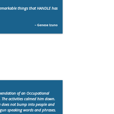
 remarkable things that HANDLE has
~ Genese Izuno
mendation of an Occupational
. The activities calmed him down.
 He does not bump into people and
 begun speaking words and phrases.