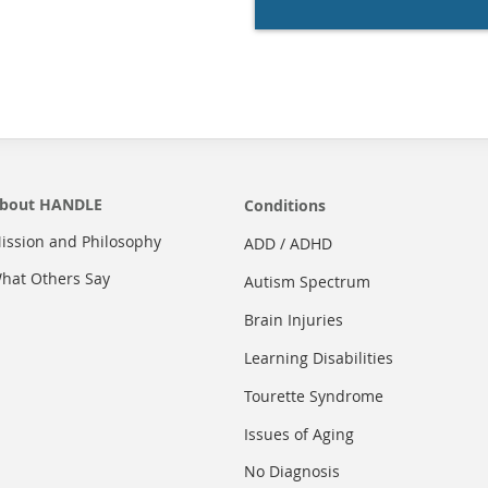
bout HANDLE
Conditions
ission and Philosophy
ADD / ADHD
hat Others Say
Autism Spectrum
Brain Injuries
Learning Disabilities
Tourette Syndrome
Issues of Aging
No Diagnosis