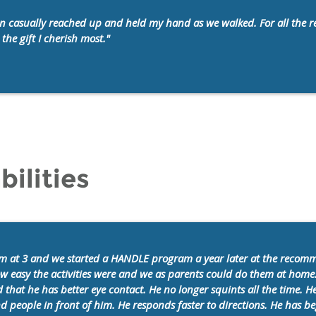
y son casually reached up and held my hand as we walked.
For all the
the gift I cherish most."
bilities
m at 3 and we started a HANDLE program a year later at the recom
ow easy the activities were and we as parents could do them at home
 that he has better eye contact. He no longer squints all the time.
and people in front of him. He responds faster to directions. He has