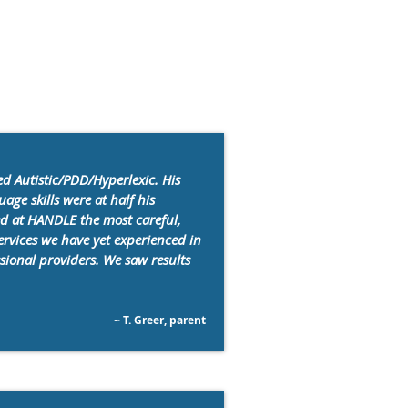
d Autistic/PDD/Hyperlexic. His
age skills were at half his
ed at HANDLE the most careful,
services we have yet experienced in
ssional providers. We saw results
~ T. Greer, parent