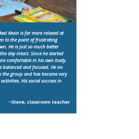
es! Kevin is far more relaxed at
n to the point of frustrating
wn. He is just so much better
he day intact. Since he started
re comfortable in his own body,
re balanced and focused. He no
om the group and has become very
activities. His social success in
~Steve, classroom teacher