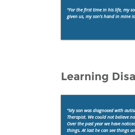
"For the first time in his life, m
given us, my son's hand in mine is 
Learning Disa
"My son was diagnosed with autis
Therapist. We could not believe n
Over the past year we have noticed
things. At last he can see things 