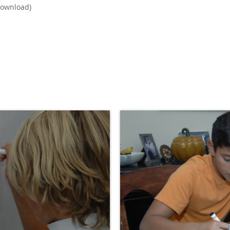
ownload)