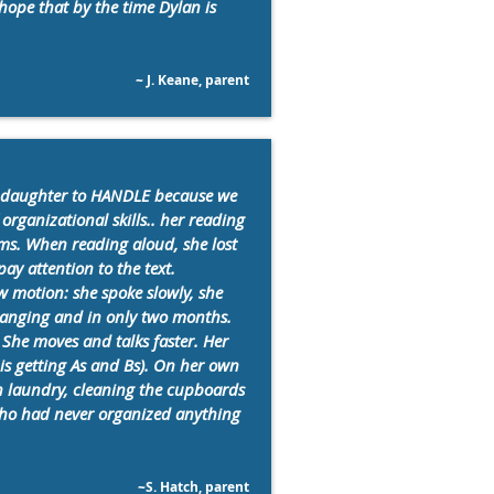
hope that by the time Dylan is
~ J. Keane, parent
 daughter to HANDLE because we
organizational skills.. her reading
ms. When reading aloud, she lost
ay attention to the text.
w motion: she spoke slowly, she
changing and in only two months.
She moves and talks faster. Her
is getting As and Bs). On her own
wn laundry, cleaning the cupboards
 who had never organized anything
~S. Hatch, parent