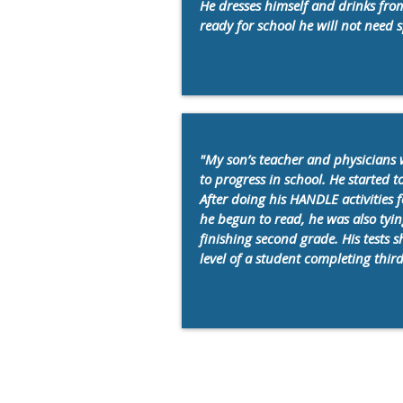
He dresses himself and drinks fro
ready for school he will not need s
"My son’s teacher and physicians 
to progress in school. He started t
After doing his HANDLE activities 
he begun to read, he was also tyin
finishing second grade. His tests s
level of a student completing thir