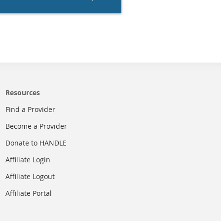
Resources
Find a Provider
Become a Provider
Donate to HANDLE
Affiliate Login
Affiliate Logout
Affiliate Portal