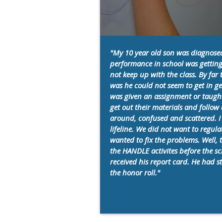
"My 10 year old son was diagnose
performance in school was getting
not keep up with the class. By fa
was he could not seem to get in ge
was given an assignment or taught 
get out their materials and follo
around, confused and scattered. I
lifeline. We did not want to regul
wanted to fix the problems. Well, 
the HANDLE activites before the sc
received his report card. He had 
the honor roll."