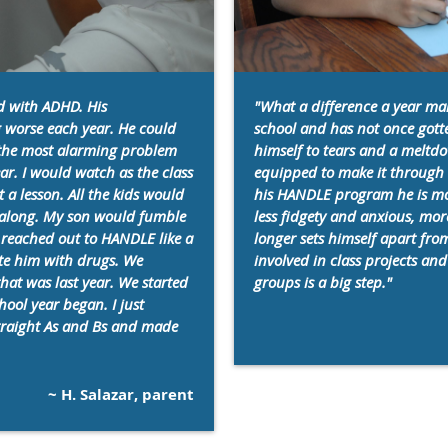
d with ADHD. His
"What a difference a year mak
 worse each year. He could
school and has not once gotte
r the most alarming problem
himself to tears and a meltdo
ar. I would watch as the class
equipped to make it through t
a lesson. All the kids would
his HANDLE program he is mo
w along. My son would fumble
less fidgety and anxious, mo
 reached out to HANDLE like a
longer sets himself apart fr
ate him with drugs. We
involved in class projects and 
that was last year. We started
groups is a big step."
hool year began. I just
straight As and Bs and made
~ H. Salazar, parent