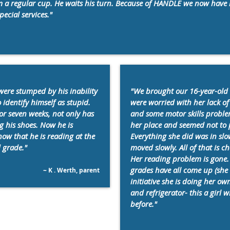
m a regular cup. He waits his turn. Because of HANDLE we now have 
pecial services."
were stumped by his inability
"We brought our 16-year-old
o identify himself as stupid.
were worried with her lack of 
for seven weeks, not only has
and some motor skills proble
g his shoes. Now he is
her place and seemed not to p
how that he is reading at the
Everything she did was in slo
d grade."
moved slowly. All of that is 
Her reading problem is gone. 
grades have all come up (she 
~ K . Werth, parent
initiative she is doing her o
and refrigerator- this a girl
before."