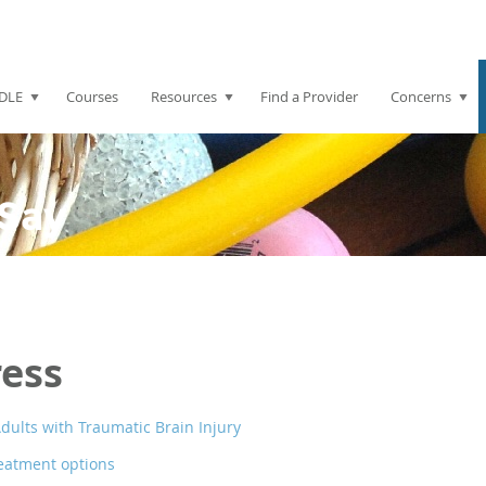
DLE
Courses
Resources
Find a Provider
Concerns
Say
ress
dults with Traumatic Brain Injury
eatment options