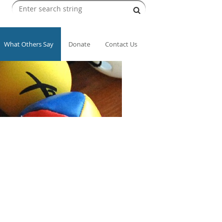
What Others Say
Donate
Contact Us